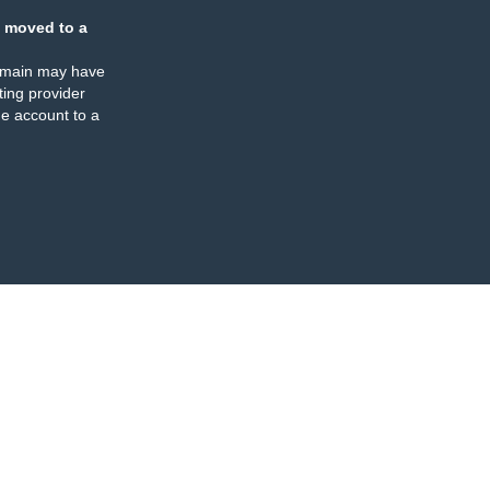
 moved to a
omain may have
ing provider
e account to a