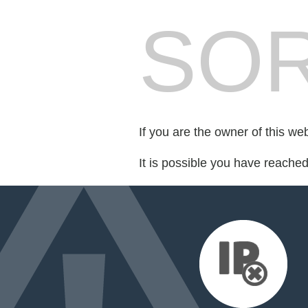
SOR
If you are the owner of this we
It is possible you have reache