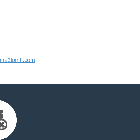
ma3lomh.com