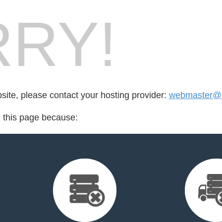
RY!
bsite, please contact your hosting provider:
webmaster@
d this page because: