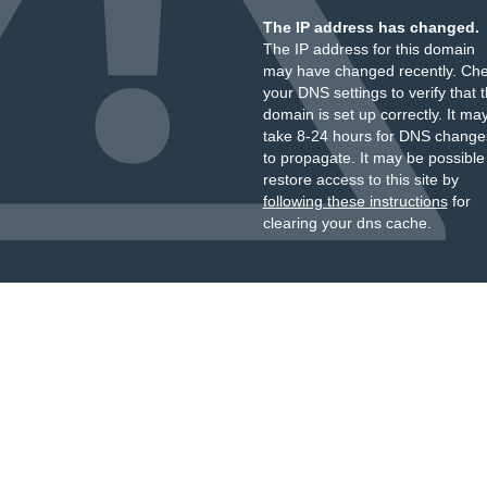
The IP address has changed.
The IP address for this domain
may have changed recently. Ch
your DNS settings to verify that 
domain is set up correctly. It ma
take 8-24 hours for DNS change
to propagate. It may be possible
restore access to this site by
following these instructions
for
clearing your dns cache.